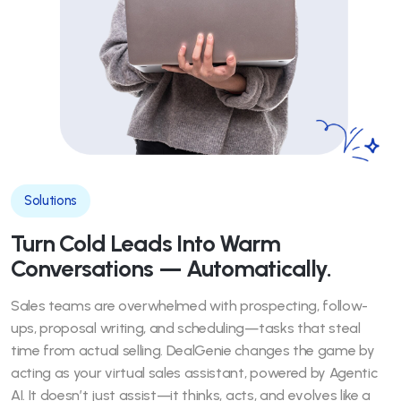
Solutions
Turn Cold Leads Into Warm
Conversations — Automatically.
Sales teams are overwhelmed with prospecting, follow-
ups, proposal writing, and scheduling—tasks that steal
time from actual selling. DealGenie changes the game by
acting as your virtual sales assistant, powered by Agentic
AI. It doesn’t just assist—it thinks, acts, and evolves like a