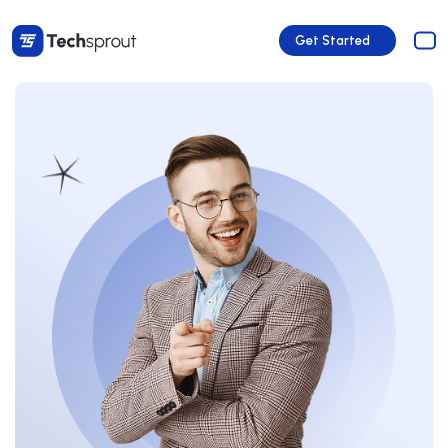
Get Started