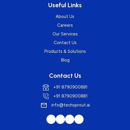
Useful Links
About Us
Careers
Our Services
Contact Us
Products & Solutions
Blog
Contact Us
+91 8790900881
+91 8790900881
info@techsprout.ai