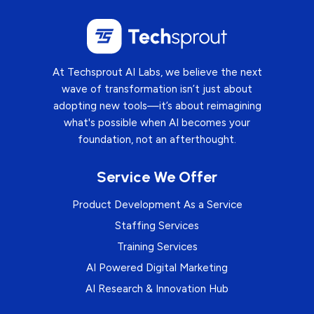
At Techsprout AI Labs, we believe the next
wave of transformation isn’t just about
adopting new tools—it’s about reimagining
what's possible when AI becomes your
foundation, not an afterthought.
Service We Offer
Product Development As a Service
Staffing Services
Training Services
AI Powered Digital Marketing
AI Research & Innovation Hub