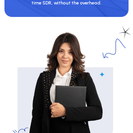
time SDR, without the overhead.