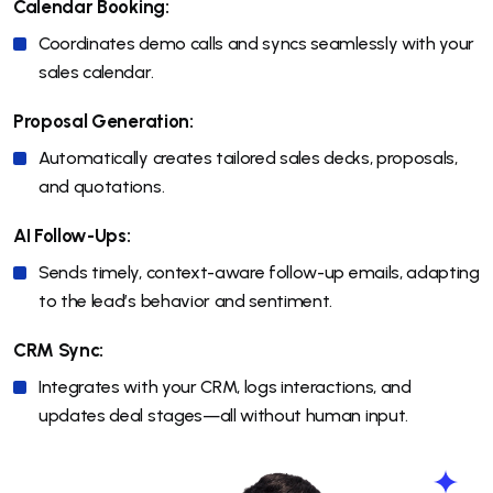
Calendar Booking:
Coordinates demo calls and syncs seamlessly with your
sales calendar.
Proposal Generation:
Automatically creates tailored sales decks, proposals,
and quotations.
AI Follow-Ups:
Sends timely, context-aware follow-up emails, adapting
to the lead’s behavior and sentiment.
CRM Sync:
Integrates with your CRM, logs interactions, and
updates deal stages—all without human input.