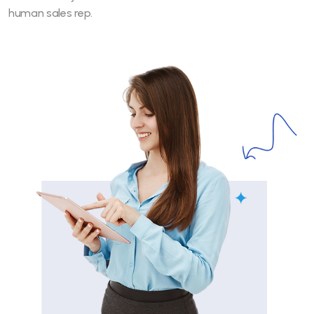
human sales rep.