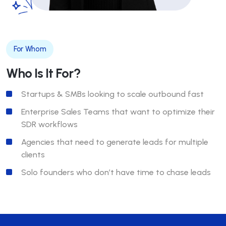
For Whom
Who Is It For?
Startups & SMBs looking to scale outbound fast
Enterprise Sales Teams that want to optimize their
SDR workflows
Agencies that need to generate leads for multiple
clients
Solo founders who don’t have time to chase leads