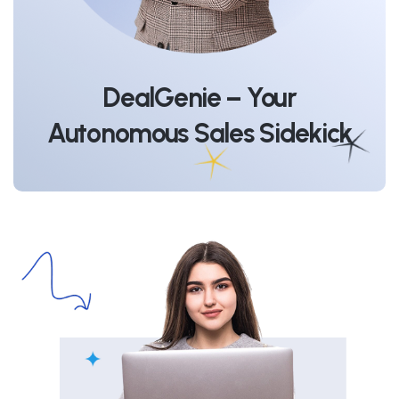
DealGenie – Your
Autonomous Sales Sidekick