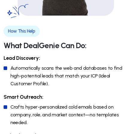
How This Help
What DealGenie Can Do:
Lead Discovery:
Automatically scans the web and databases to find
high-potential leads that match your ICP (Ideal
Customer Profile).
Smart Outreach:
Crafts hyper-personalized cold emails based on
company, role, and market context—no templates
needed.