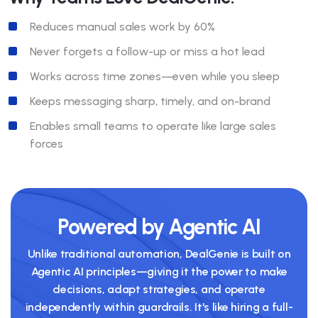
Reduces manual sales work by 60%
Never forgets a follow-up or miss a hot lead
Works across time zones—even while you sleep
Keeps messaging sharp, timely, and on-brand
Enables small teams to operate like large sales
forces
Powered by Agentic AI
Unlike traditional automation, DealGenie is built on
Agentic AI principles—giving it the power to make
decisions, adapt strategies, and operate
independently within guardrails. It's like hiring a full-