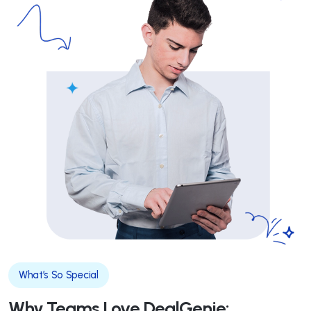
What’s So Special
Why Teams Love DealGenie: