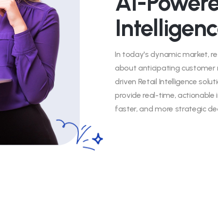
AI-Powere
Intelligen
In today's dynamic market, re
about anticipating customer 
driven Retail Intelligence solu
provide real-time, actionabl
faster, and more strategic dec