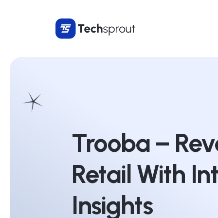
Trooba – Revo
Retail With In
Insights