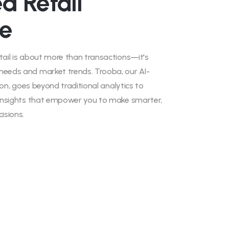
d Retail
ce
tail is about more than transactions—it's
needs and market trends. Trooba, our AI-
tion, goes beyond traditional analytics to
e insights that empower you to make smarter,
isions.