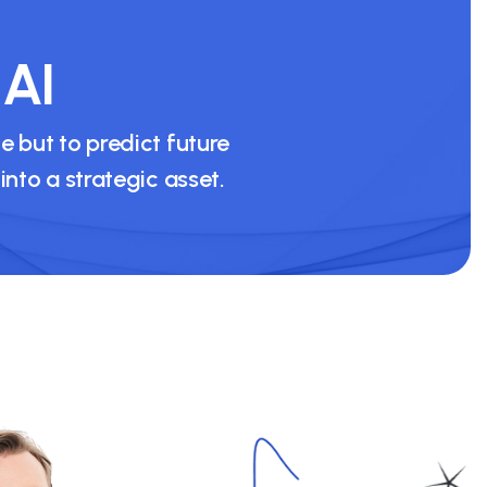
 AI
 but to predict future
to a strategic asset.