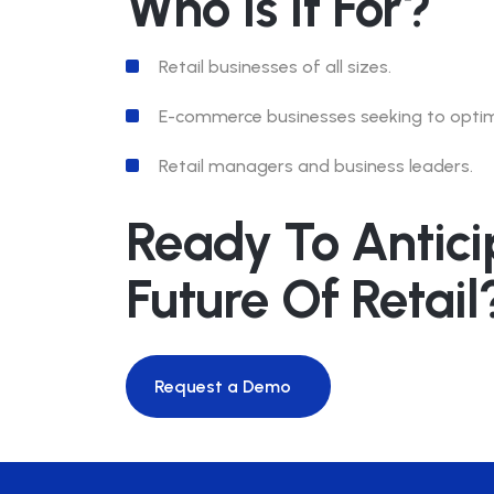
Who Is It For?
Retail businesses of all sizes.
E-commerce businesses seeking to optimi
Retail managers and business leaders.
Ready To Antici
Future Of Retail
Request a Demo