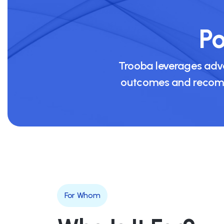
Po
Trooba leverages adva
outcomes and recomme
For Whom