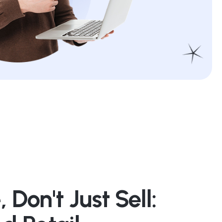
 Don't Just Sell: