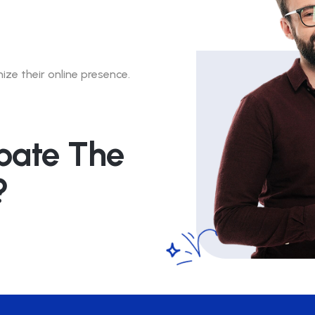
ze their online presence.
pate The
?