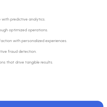
with predictive analytics.
rough optimized operations.
action with personalized experiences.
ctive fraud detection.
ns that drive tangible results.