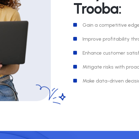
Trooba:
Gain a competitive edge 
Improve profitability th
Enhance customer satisf
Mitigate risks with proa
Make data-driven decisio