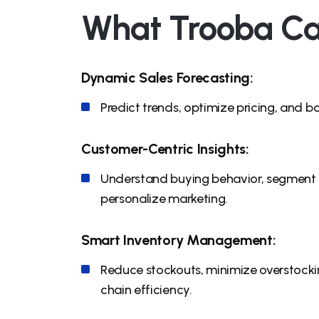
What Trooba Ca
Dynamic Sales Forecasting:
Predict trends, optimize pricing, and b
Customer-Centric Insights:
Understand buying behavior, segment
personalize marketing.
Smart Inventory Management:
Reduce stockouts, minimize overstocki
chain efficiency.