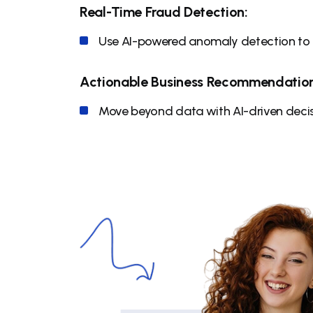
Real-Time Fraud Detection:
Use AI-powered anomaly detection to p
Actionable Business Recommendation
Move beyond data with AI-driven decis