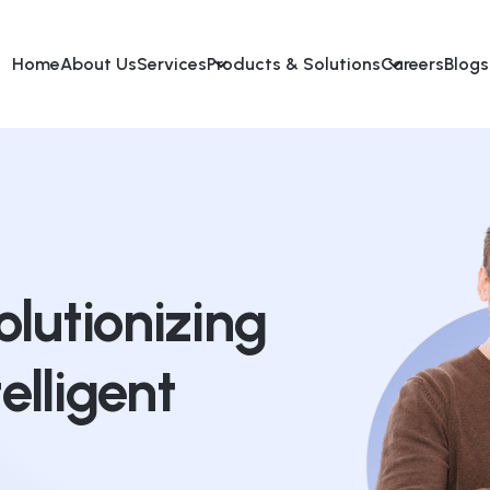
Home
About Us
Services
Products & Solutions
Careers
Blogs
lutionizing
telligent