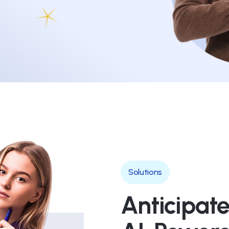
Solutions
Anticipate,