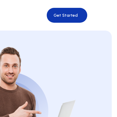
Get Started