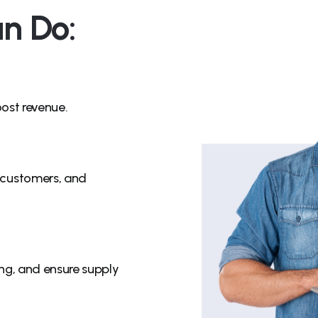
n Do:
oost revenue.
 customers, and
ng, and ensure supply