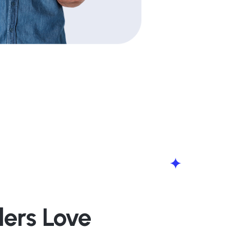
lers Love