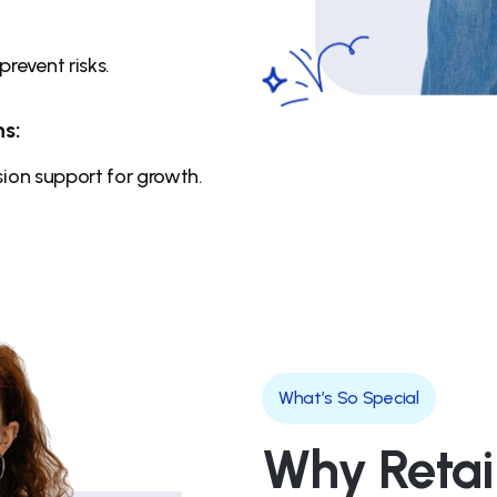
revent risks.
s:
ion support for growth.
What’s So Special
Why Retai