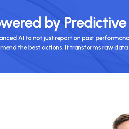
wered by Predictive
nced AI to not just report on past performance
nd the best actions. It transforms raw data in