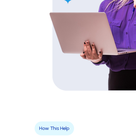
How This Help