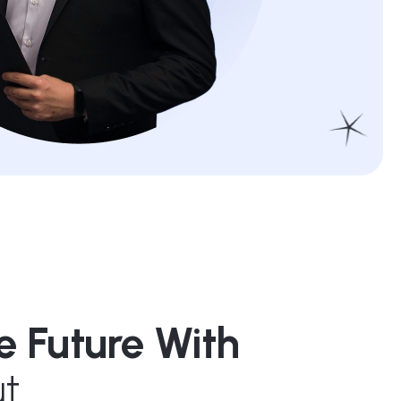
e Future With
t