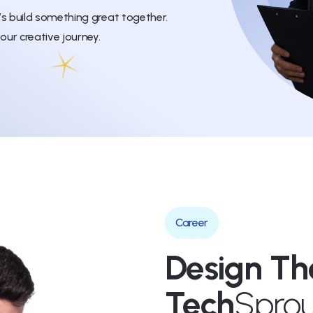
’s build something great together.
our creative journey.
Career
Design Th
Tech
Sprou