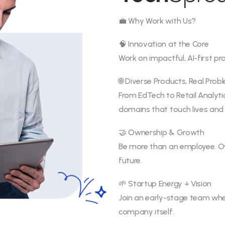
💼 Why Work with Us?
🧠 Innovation at the Core
Work on impactful, AI-first p
🌐 Diverse Products, Real Prob
From EdTech to Retail Analyt
domains that touch lives and 
🤝 Ownership & Growth
Be more than an employee. Own
future.
🌱 Startup Energy + Vision
Join an early-stage team wher
company itself.