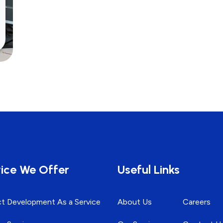
ice We Offer
Useful Links
t Development As a Service
About Us
Careers