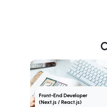
C
Front-End Developer
(Next.js / React.js)