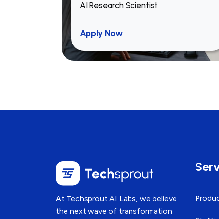
AI Research Scientist
Ensure cross-platform
optimization and maintain
Apply Now
consistent performance across
devices and browsers.
Integrate APIs and backend
services (preferably Laravel-
based).
Write reusable, testable, and
efficient code with a focus on
performance.
Serv
Collaborate in code reviews,
Produc
At Techsprout AI Labs, we believe
design discussions, and sprint
the next wave of transformation
planning.