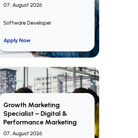
07, August 2026
Software Developer
Apply Now
Growth Marketing
Specialist – Digital &
Performance Marketing
07, August 2026