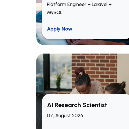
Platform Engineer – Laravel +
MySQL
Apply Now
Build and optimize modern,
responsive front-end
applications using
Next.js
and
React.js
.
Work closely with product
managers, backend developers,
and designers to develop new
AI Research Scientist
features and improve user
07, August 2026
experience.