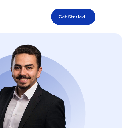
Get Started