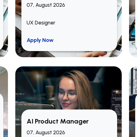
07, August 2026
UX Designer
Apply Now
AI Product Manager
07, August 2026