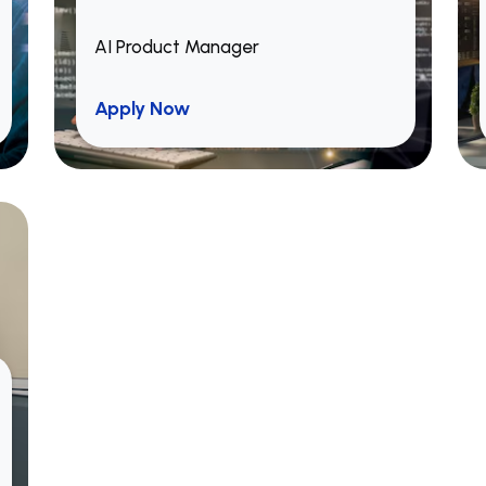
AI Product Manager
Apply Now