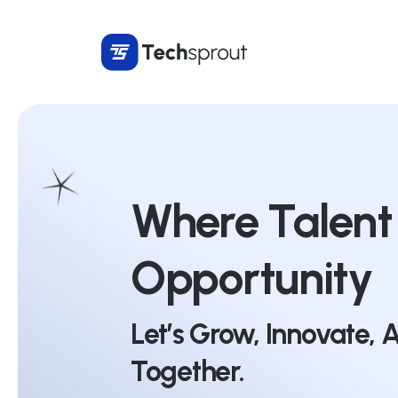
Where Talent
Opportunity
Let’s Grow, Innovate,
Together.