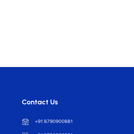
Contact Us
+91 8790900881