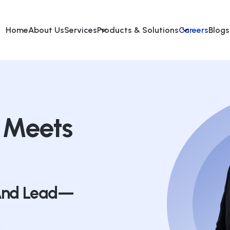
Home
About Us
Services
Products & Solutions
Careers
Blogs
 Meets
 And Lead—