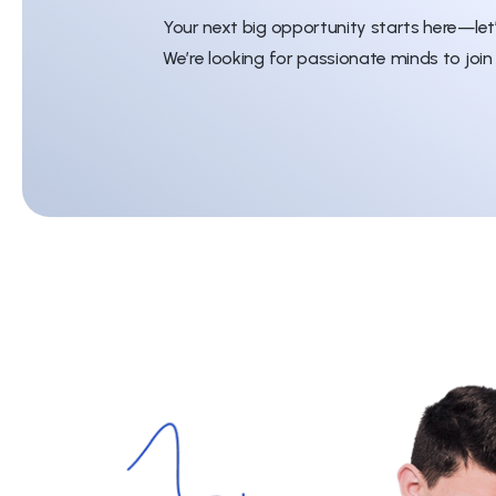
Your next big opportunity starts here—let
We’re looking for passionate minds to join 