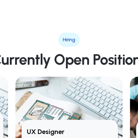
Hiring
urrently Open Positio
UX Designer