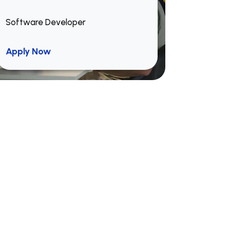
Software Developer
Apply Now