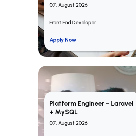
07, August 2026
Front End Developer
Apply Now
Platform Engineer – Laravel
+ MySQL
07, August 2026