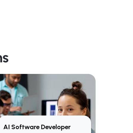
ns
AI Software Developer