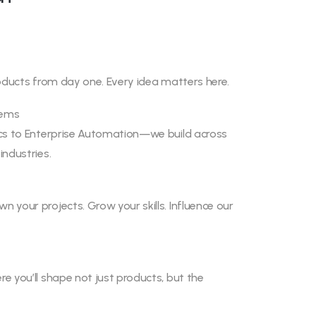
roducts from day one. Every idea matters here.
lems
ics to Enterprise Automation—we build across
industries.
 your projects. Grow your skills. Influence our
e you’ll shape not just products, but the